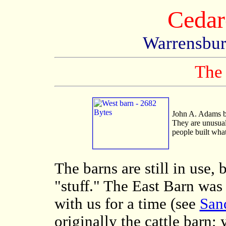
Cedar
Warrensbur
The
John A. Adams bu
They are unusual
people built wha
The barns are still in use,
"stuff." The East Barn was
with us for a time (see
San
originally the cattle barn;