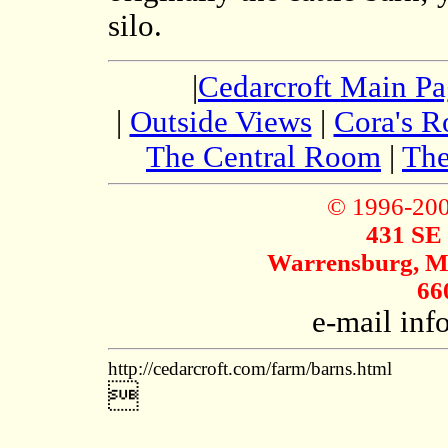
silo.
|
Cedarcroft Main P
|
Outside Views
|
Cora's 
The Central Room
|
The
© 1996-20
431 SE
Warrensburg, Mi
66
e-mail in
http://cedarcroft.com/farm/barns.html
