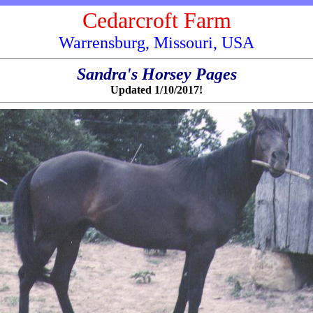
Cedarcroft Farm
Warrensburg, Missouri, USA
Sandra's Horsey Pages
Updated 1/10/2017!