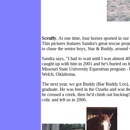
Scruffy
, At one time, four horses sported in ou
This pictures features Sandra's great rescue pr
to chase the senior boys, Star & Buddy, around w
Sandra says, "I had to wait until I was almost 4
caught up with him in 2001 and he's buried on hi
Missouri State University Equestrian program - h
Welch, Oklahoma.
The next year, we got Buddy (Bar Buddy Leo), w
graduate. He was bred in the Ozarks and was the j
he crossed a creek, then he'd climb out bucking
colic and left us in 2006.