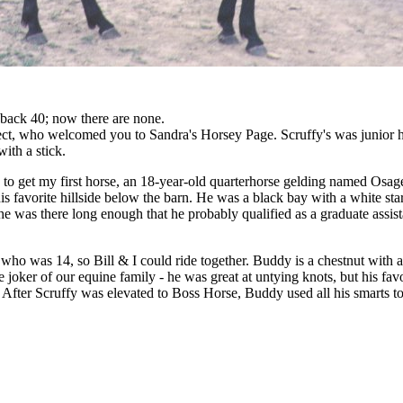
r back 40; now there are none.
oject, who welcomed you to Sandra's Horsey Page. Scruffy's was junior h
ith a stick.
0 to get my first horse, an 18-year-old quarterhorse gelding named Osage
s favorite hillside below the barn. He was a black bay with a white star
e was there long enough that he probably qualified as a graduate assis
ho was 14, so Bill & I could ride together. Buddy is a chestnut with a
oker of our equine family - he was great at untying knots, but his favori
! After Scruffy was elevated to Boss Horse, Buddy used all his smarts