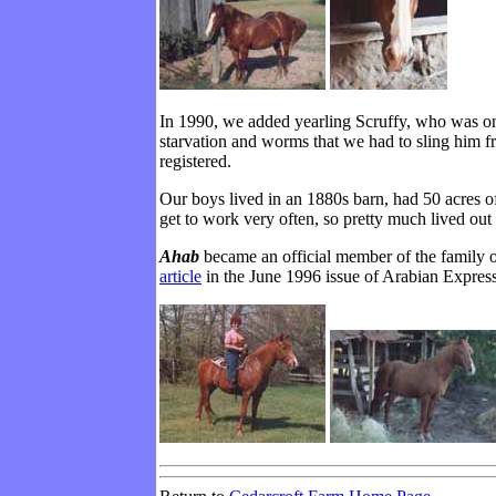
In 1990, we added yearling Scruffy, who was on
starvation and worms that we had to sling him f
registered.
Our boys lived in an 1880s barn, had 50 acres o
get to work very often, so pretty much lived out 
Ahab
became an official member of the family 
article
in the June 1996 issue of Arabian Express