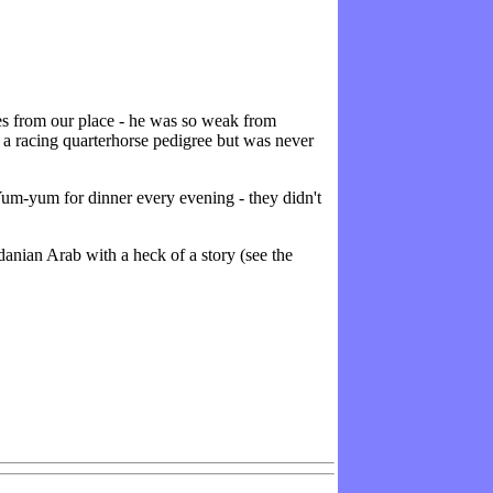
es from our place - he was so weak from
 a racing quarterhorse pedigree but was never
Yum-yum for dinner every evening - they didn't
nian Arab with a heck of a story (see the