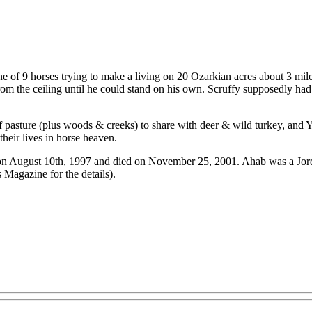
e of 9 horses trying to make a living on 20 Ozarkian acres about 3 mil
rom the ceiling until he could stand on his own. Scruffy supposedly had
f pasture (plus woods & creeks) to share with deer & wild turkey, and 
their lives in horse heaven.
on August 10th, 1997 and died on November 25, 2001. Ahab was a Jorda
 Magazine for the details).