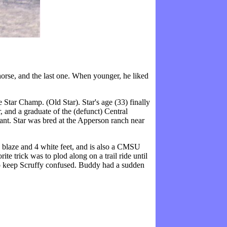
orse, and the last one. When younger, he liked
 Star Champ. (Old Star). Star's age (33) finally
, and a graduate of the (defunct) Central
tant. Star was bred at the Apperson ranch near
 blaze and 4 white feet, and is also a CMSU
te trick was to plod along on a trail ride until
 to keep Scruffy confused. Buddy had a sudden